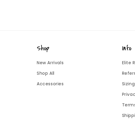
Shop
Info
New Arrivals
Elite
Shop All
Refer
Accessories
Sizin
Priva
Terms
Shipp