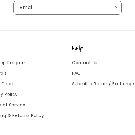
Email
Help
 Rep Program
Contact Us
rals
FAQ
g Chart
Submit a Return/ Exchange
cy Policy
 of Service
ing & Returns Policy