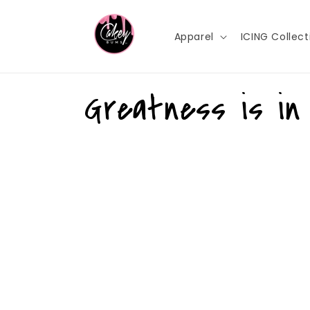
Skip to
content
Apparel
ICING Collect
Greatness is in 