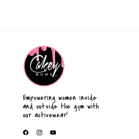
Empowering women inside
and outside the gym with
our activewear!
Facebook
Instagram
YouTube