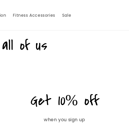
ion
Fitness Accessories
Sale
all of us
Get 10% off
when you sign up