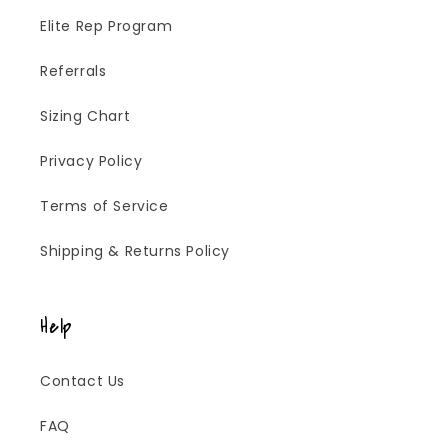
Elite Rep Program
Referrals
Sizing Chart
Privacy Policy
Terms of Service
Shipping & Returns Policy
Help
Contact Us
FAQ