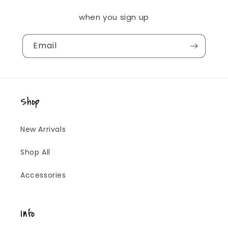
when you sign up
Email
Shop
New Arrivals
Shop All
Accessories
Info