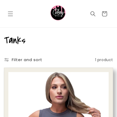
Skip to
content
Cart
C
Tanks
o
Filter and sort
1 product
l
l
e
c
t