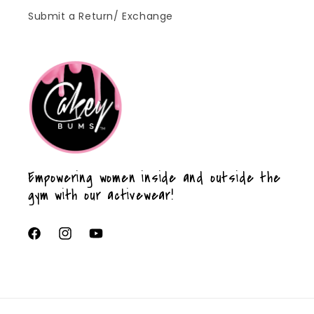
Submit a Return/ Exchange
Empowering women inside and outside the
gym with our activewear!
Facebook
Instagram
YouTube