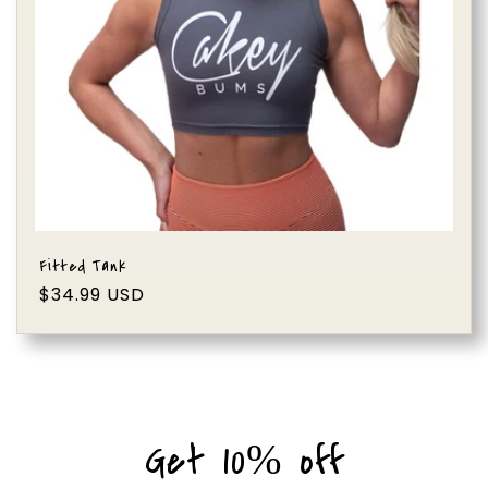
i
o
n
:
Fitted Tank
Regular
$34.99 USD
price
Get 10% off