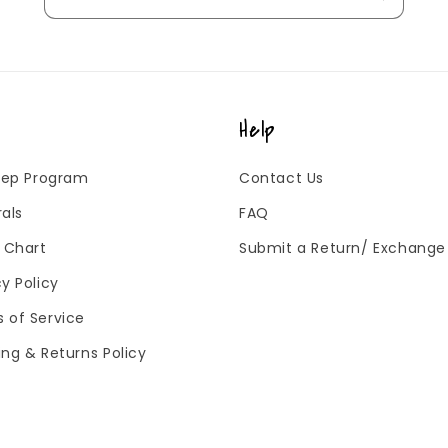
Help
 Rep Program
Contact Us
rals
FAQ
g Chart
Submit a Return/ Exchange
cy Policy
 of Service
ing & Returns Policy