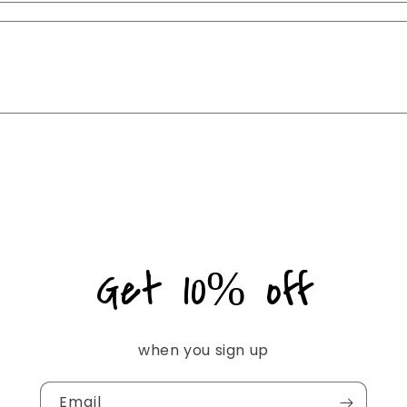
Get 10% off
when you sign up
Email