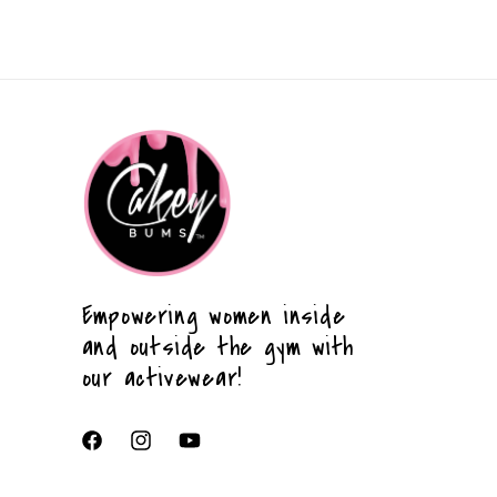
Empowering women inside
and outside the gym with
our activewear!
Facebook
Instagram
YouTube