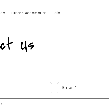
ion
Fitness Accessories
Sale
act Us
Email
*
er