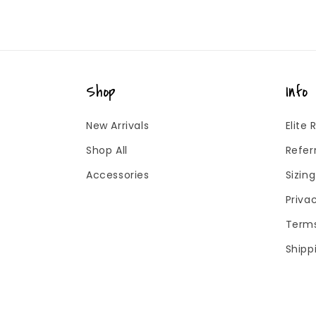
Shop
Info
New Arrivals
Elite
Shop All
Refer
Accessories
Sizin
Priva
Terms
Shipp