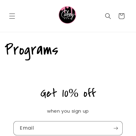
Skip to
content
Cart
Programs
Get 10% off
when you sign up
Email