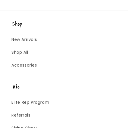
Shop
New Arrivals
Shop All
Accessories
Info
Elite Rep Program
Referrals