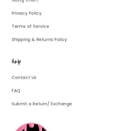
Sizing Chart
Privacy Policy
Terms of Service
Shipping & Returns Policy
Help
Contact Us
FAQ
Submit a Return/ Exchange