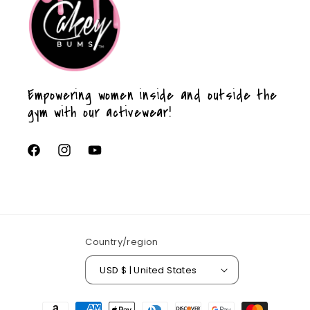
Empowering women inside and outside the
gym with our activewear!
Facebook
Instagram
YouTube
Country/region
USD $ | United States
Payment