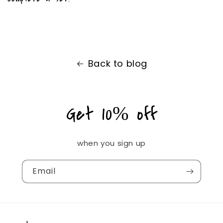
Back to blog
Get 10% off
when you sign up
Email