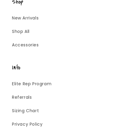
Shop
New Arrivals
Shop All
Accessories
Info
Elite Rep Program
Referrals
Sizing Chart
Privacy Policy