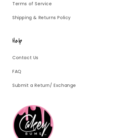
Terms of Service
Shipping & Returns Policy
Help
Contact Us
FAQ
Submit a Return/ Exchange