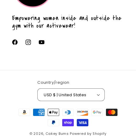
Empowering women inside and outside the
gym with our activewear!
Facebook
Instagram
YouTube
Country/region
USD $ | United States
Payment
methods
© 2026,
Cakey Bums
Powered by Shopify