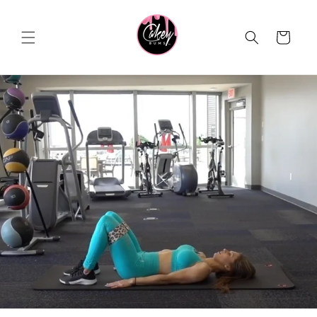
Skip to
content
Cart