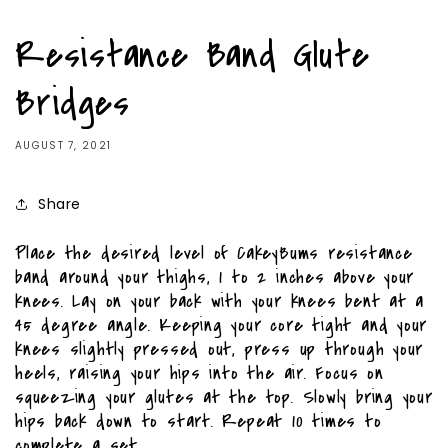
Resistance Band Glute
Bridges
AUGUST 7, 2021
Share
Place the desired level of CakeyBums resistance
band around your thighs, 1 to 2 inches above your
knees. Lay on your back with your knees bent at a
45 degree angle. Keeping your core tight and your
knees slightly pressed out, press up through your
heels, raising your hips into the air. Focus on
squeezing your glutes at the top. Slowly bring your
hips back down to start. Repeat 10 times to
complete a set.