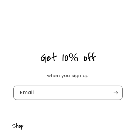
Get 10% off
when you sign up
Email
Shop