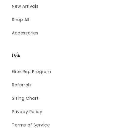
New Arrivals
Shop All
Accessories
Info
Elite Rep Program
Referrals
Sizing Chart
Privacy Policy
Terms of Service