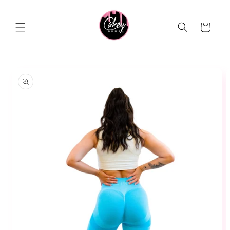
Skip to
content
Cart
Skip to
product
information