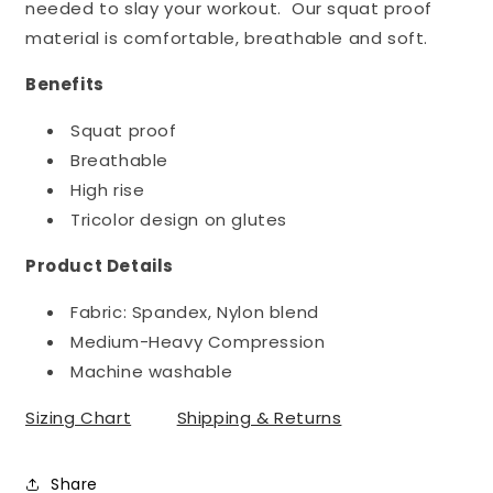
needed to slay your workout. Our squat proof
material is comfortable, breathable and soft.
Benefits
Squat proof
Breathable
High rise
Tricolor design on glutes
Product Details
Fabric: Spandex, Nylon blend
Medium-Heavy Compression
Machine washable
Sizing Chart
Shipping & Returns
Share