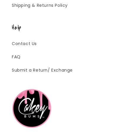
Shipping & Returns Policy
Help
Contact Us
FAQ
Submit a Return/ Exchange