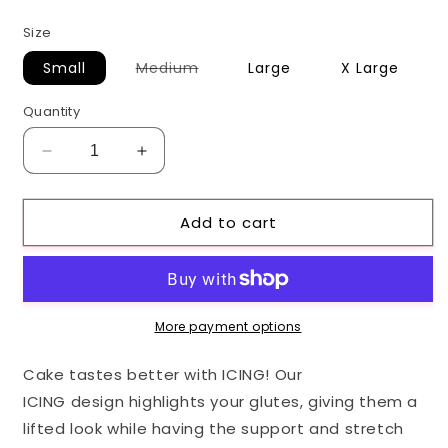
price
Size
Variant
Small
Medium
Large
X Large
sold
out
or
Quantity
unavailable
Decrease
Increase
quantity
quantity
for
for
Add to cart
Aqua
Aqua
ICING
ICING
Leggings
Leggings
More payment options
Cake tastes better with ICING! Our
ICING design highlights your glutes, giving them a
lifted look while having the support and stretch