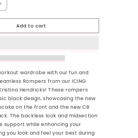
Increase
quantity
for
Add to cart
Black
ICING
Seamless
Romper
workout wardrobe with our fun and
 Seamless Rompers from our ICING
 Kristina Hendricks! These rompers
ssic black design, showcasing the new
pcake on the front and the new CB
ack. The backless look and midsection
de support while enhancing your
ng you look and feel your best during