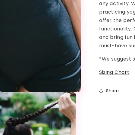
any activity. 
practicing yo
offer the per
functionality
and bring fun i
must-have s
*We suggest s
Sizing Chart
Share