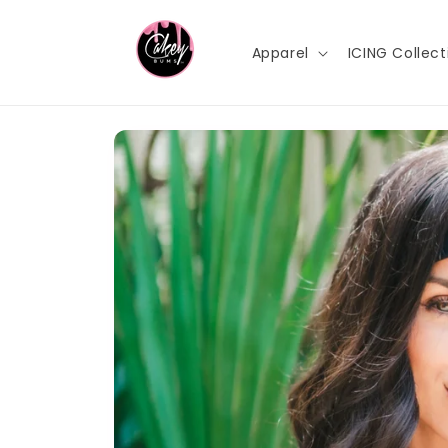
Skip to
content
Apparel
ICING Collect
Skip to
product
information