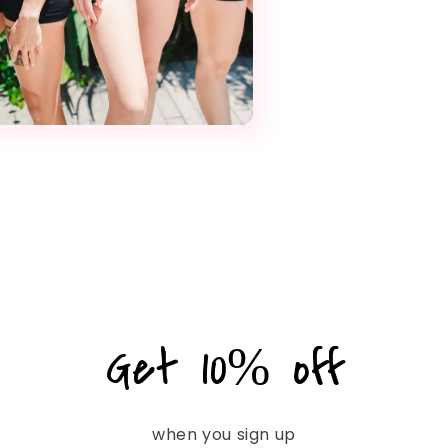
Get 10% off
when you sign up