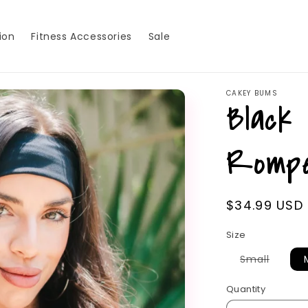
ion
Fitness Accessories
Sale
CAKEY BUMS
Black
Romp
Regular
$34.99 USD
price
Size
Variant
Small
sold
out
or
Quantity
unavai