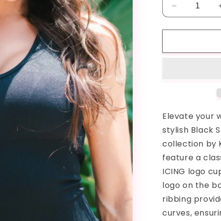
Decrease
quantity
for
Black
ICING
Seamless
Romper
Elevate your 
stylish Black
collection by
feature a cla
ICING logo cu
logo on the b
ribbing provi
curves, ensuri