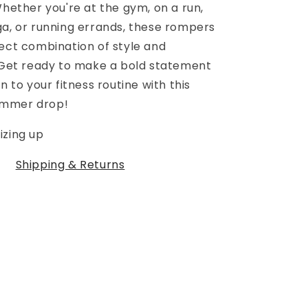
Whether you're at the gym, on a run,
ga, or running errands, these rompers
fect combination of style and
. Get ready to make a bold statement
n to your fitness routine with this
ummer drop!
izing up
Shipping & Returns