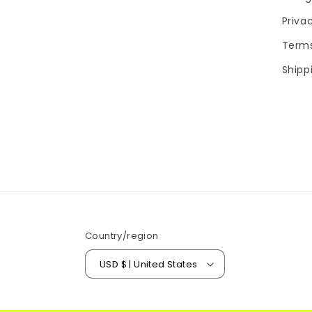
Priva
Terms
Shipp
Country/region
USD $ | United States