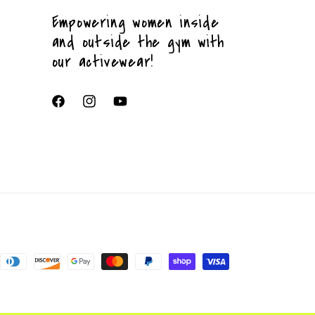
Empowering women inside
and outside the gym with
our activewear!
Facebook
Instagram
YouTube