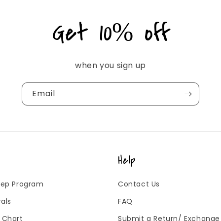
Get 10% off
when you sign up
Email
Help
 Rep Program
Contact Us
rals
FAQ
g Chart
Submit a Return/ Exchange