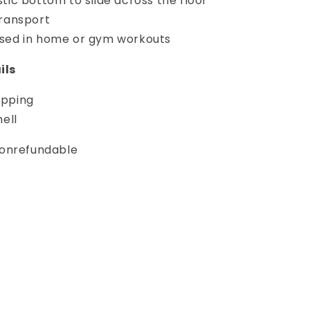
stic bottom to slide across the floor
transport
sed in home or gym workouts
ils
ipping
hell
 nonrefundable