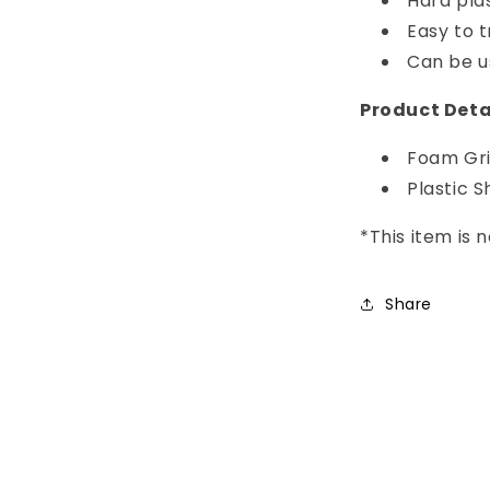
Hard pla
Easy to 
Can be u
Product Deta
Foam Gr
Plastic S
*This item is
Share