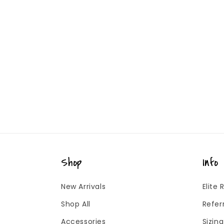
Shop
Info
New Arrivals
Elite
Shop All
Refer
Accessories
Sizin