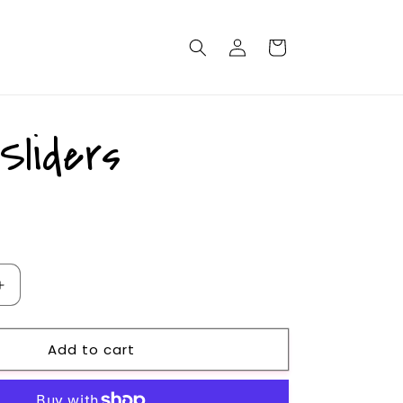
Log
Cart
in
Sliders
Increase
quantity
for
Add to cart
Black
Sliders