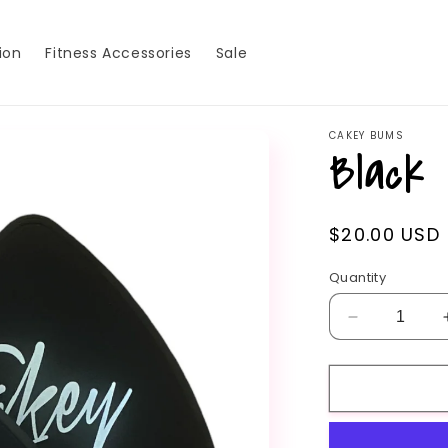
ion
Fitness Accessories
Sale
CAKEY BUMS
Black 
Regular
$20.00 USD
price
Quantity
Decrease
quantity
for
Black
Sliders