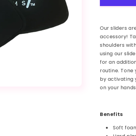
Our sliders a
accessory! Tar
shoulders with
using our slid
for an additio
routine. Tone
by activating 
on your hands 
Benefits
Soft foa