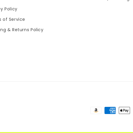
cy Policy
 of Service
ing & Returns Policy
Payment
methods