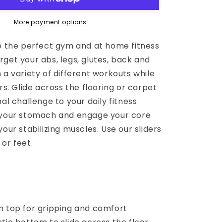
More payment options
re the perfect gym and at home fitness
get your abs, legs, glutes, back and
 a variety of different workouts while
ers. Glide across the flooring or carpet
nal challenge to your daily fitness
 your stomach and engage your core
your stabilizing muscles. Use our sliders
or feet.
m top for gripping and comfort