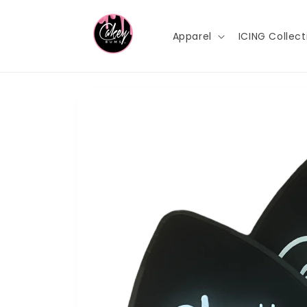
Skip to
content
Apparel
ICING Collect
Skip to
product
information