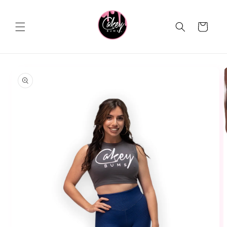
Skip to
content
Cart
Skip to
product
information