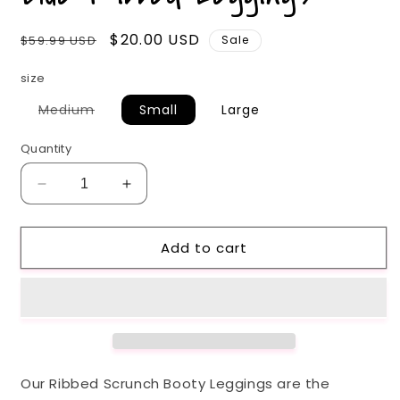
Regular
Sale
$20.00 USD
$59.99 USD
Sale
price
price
size
Variant
Medium
Small
Large
sold
out
or
Quantity
unavailable
Decrease
Increase
quantity
quantity
for
for
Add to cart
Blue
Blue
Ribbed
Ribbed
Leggings
Leggings
Our Ribbed Scrunch Booty Leggings are the