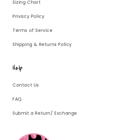
Sizing Chart
Privacy Policy
Terms of Service
Shipping & Returns Policy
Help
Contact Us
FAQ
Submit a Return/ Exchange