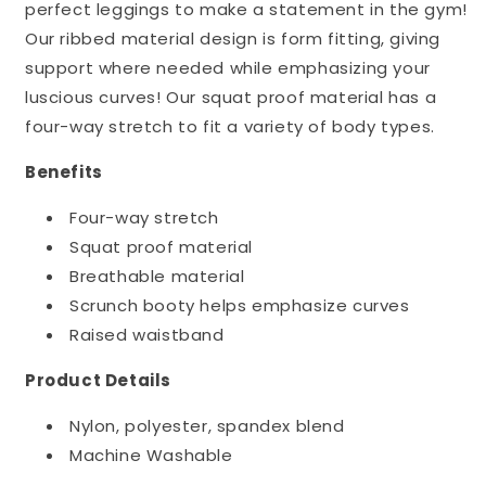
perfect leggings to make a statement in the gym!
Our ribbed material design is form fitting, giving
support where needed while emphasizing your
luscious curves! Our squat proof material has a
four-way stretch to fit a variety of body types.
Benefits
Four-way stretch
Squat proof material
Breathable material
Scrunch booty helps emphasize curves
Raised waistband
Product Details
Nylon, polyester, spandex blend
Machine Washable