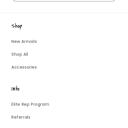
Shop
New Arrivals
Shop All
Accessories
Info
Elite Rep Program
Referrals