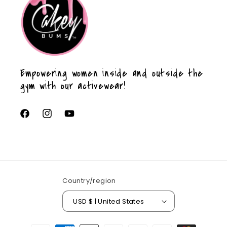
Empowering women inside and outside the
gym with our activewear!
Facebook
Instagram
YouTube
Country/region
USD $ | United States
Payment