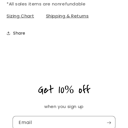
*All sales items are nonrefundable
Sizing Chart
Shipping & Returns
Share
Get 10% off
when you sign up
Email