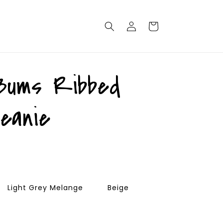
Log
Cart
in
Bums Ribbed
beanie
Light Grey Melange
Beige