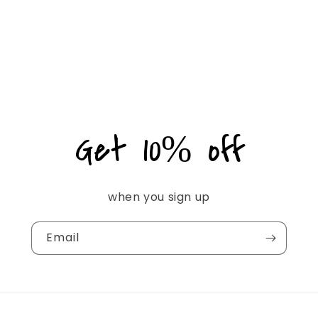
Get 10% off
when you sign up
Email