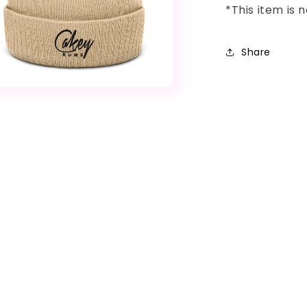
*This item is
Share