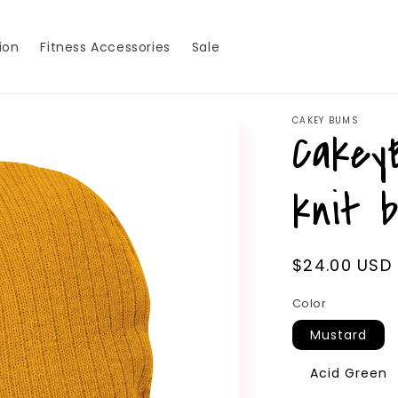
ion
Fitness Accessories
Sale
CAKEY BUMS
Cakey
knit 
Regular
$24.00 USD
price
Color
Mustard
Acid Green