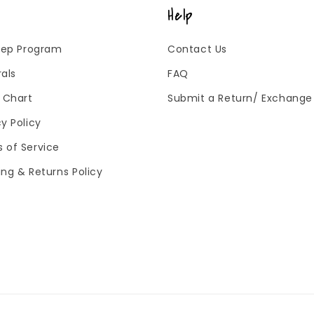
Help
 Rep Program
Contact Us
rals
FAQ
g Chart
Submit a Return/ Exchange
cy Policy
 of Service
ing & Returns Policy