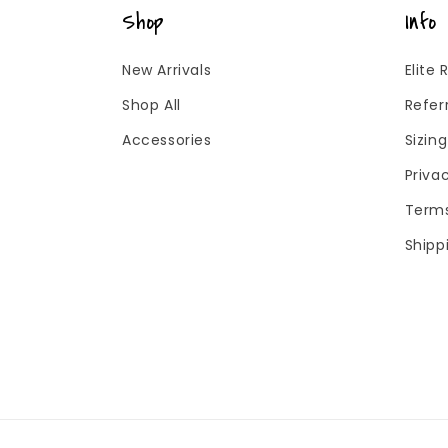
Shop
Info
New Arrivals
Elite
Shop All
Refer
Accessories
Sizin
Priva
Terms
Shipp