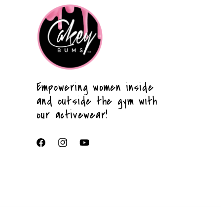
Empowering women inside
and outside the gym with
our activewear!
Facebook
Instagram
YouTube