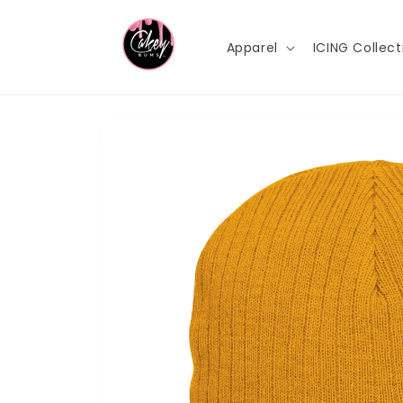
Skip to
content
Apparel
ICING Collect
Skip to
product
information