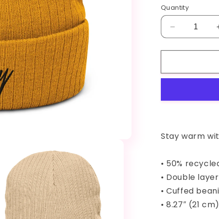
Quantity
Decrease
quantity
for
CakeyBums
Ribbed
knit
beanie
Stay warm wit
• 50% recycle
• Double layer
• Cuffed bean
• 8.27″ (21 cm)