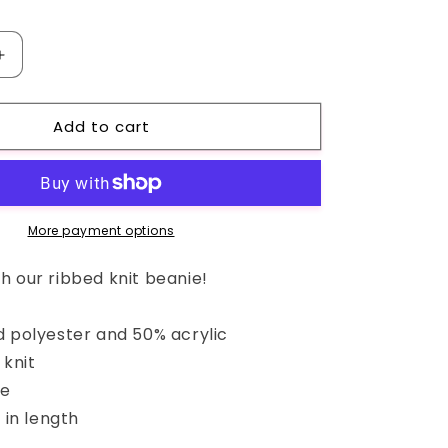
Increase
quantity
for
Add to cart
CakeyBums
Ribbed
knit
beanie
More payment options
h our ribbed knit beanie!
d polyester and 50% acrylic
 knit
ie
 in length