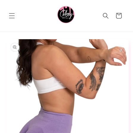
Skip to
content
Cart
Skip to
product
information