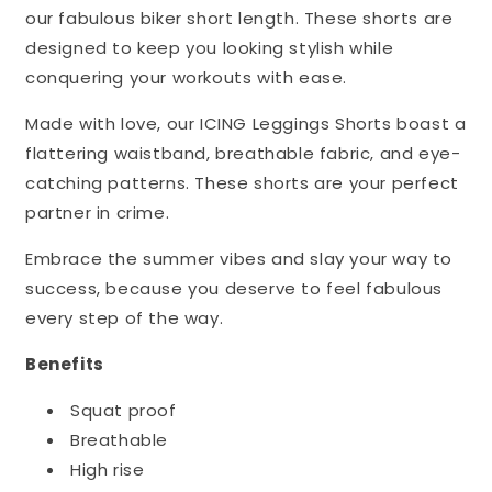
our fabulous biker short length. These shorts are
designed to keep you looking stylish while
conquering your workouts with ease.
Made with love, our ICING Leggings Shorts boast a
flattering waistband, breathable fabric, and eye-
catching patterns. These shorts are your perfect
partner in crime.
Embrace the summer vibes and slay your way to
success, because you deserve to feel fabulous
every step of the way.
Benefits
Squat proof
Breathable
High rise