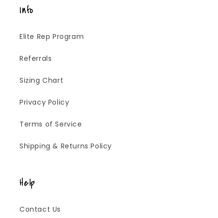
Info
Elite Rep Program
Referrals
Sizing Chart
Privacy Policy
Terms of Service
Shipping & Returns Policy
Help
Contact Us