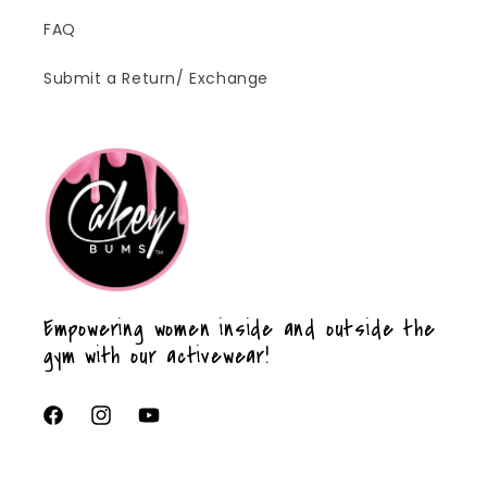
FAQ
Submit a Return/ Exchange
Empowering women inside and outside the
gym with our activewear!
Facebook
Instagram
YouTube