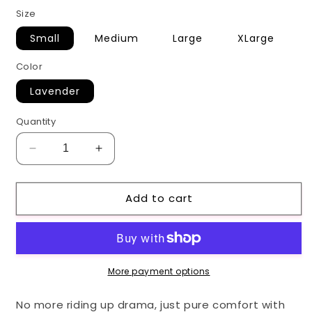
price
Size
Small
Medium
Large
XLarge
Color
Lavender
Quantity
Decrease
Increase
quantity
quantity
for
for
Add to cart
Lavender
Lavender
ICING
ICING
Shorts
Shorts
More payment options
No more riding up drama, just pure comfort with