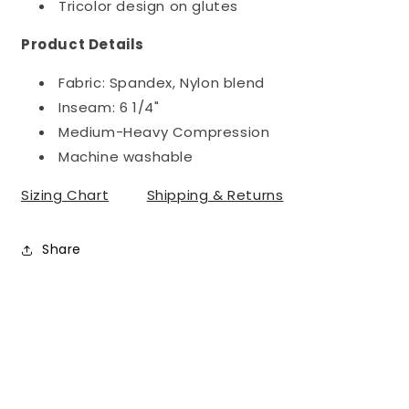
Tricolor design on glutes
Product Details
Fabric: Spandex, Nylon blend
Inseam: 6 1/4"
Medium-Heavy Compression
Machine washable
Sizing Chart
Shipping & Returns
Share