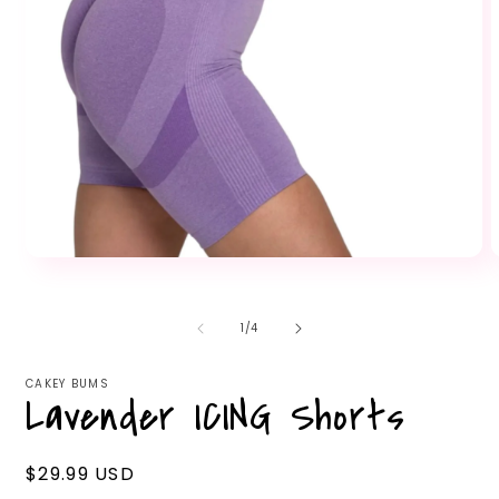
Open
O
media
m
1
2
in
i
of
1
/
4
modal
m
CAKEY BUMS
Lavender ICING Shorts
Regular
$29.99 USD