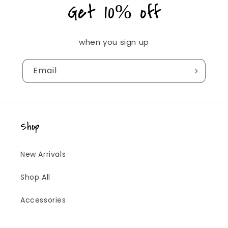
Get 10% off
when you sign up
Email
Shop
New Arrivals
Shop All
Accessories