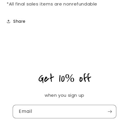
*All final sales items are nonrefundable
Share
Get 10% off
when you sign up
Email