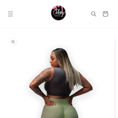
Skip to
content
Cart
Skip to
product
information