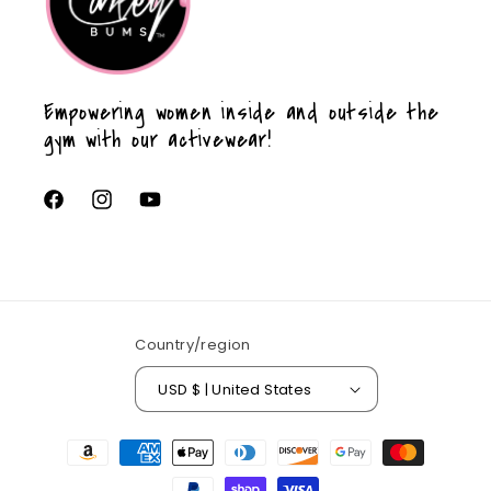
Empowering women inside and outside the
gym with our activewear!
Facebook
Instagram
YouTube
Country/region
USD $ | United States
Payment
methods