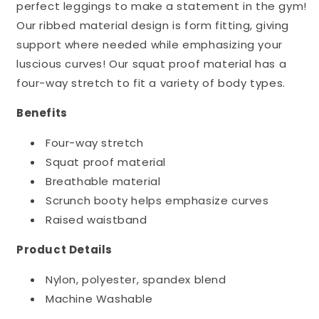
perfect leggings to make a statement in the gym!
Our ribbed material design is form fitting, giving
support where needed while emphasizing your
luscious curves! Our squat proof material has a
four-way stretch to fit a variety of body types.
Benefits
Four-way stretch
Squat proof material
Breathable material
Scrunch booty helps emphasize curves
Raised waistband
Product Details
Nylon, polyester, spandex blend
Machine Washable