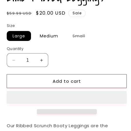
Regular
Sale
$20.00 USD
$59.99 USD
Sale
price
price
Size
Variant
Large
Medium
Small
sold
out
or
Quantity
unavailable
Decrease
Increase
quantity
quantity
for
for
Add to cart
Lime
Lime
Ribbed
Ribbed
Leggings
Leggings
Our Ribbed Scrunch Booty Leggings are the