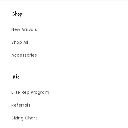
Shop
New Arrivals
Shop All
Accessories
Info
Elite Rep Program
Referrals
Sizing Chart