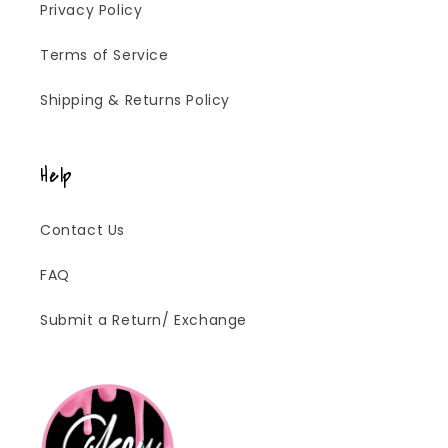
Privacy Policy
Terms of Service
Shipping & Returns Policy
Help
Contact Us
FAQ
Submit a Return/ Exchange