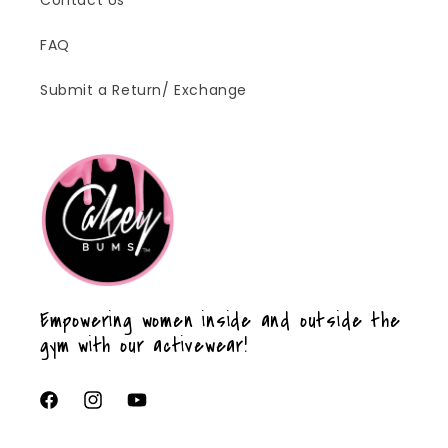
FAQ
Submit a Return/ Exchange
Empowering women inside and outside the
gym with our activewear!
Facebook
Instagram
YouTube