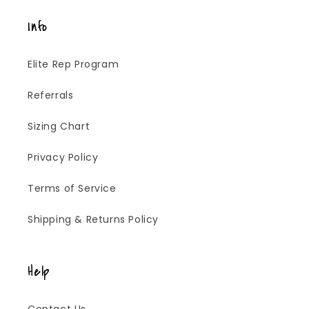
Info
Elite Rep Program
Referrals
Sizing Chart
Privacy Policy
Terms of Service
Shipping & Returns Policy
Help
Contact Us