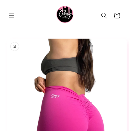
Skip to
content
Cart
Skip to
product
information