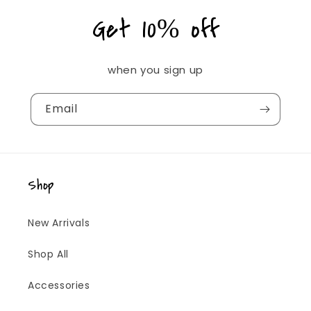
Get 10% off
when you sign up
Email
Shop
New Arrivals
Shop All
Accessories