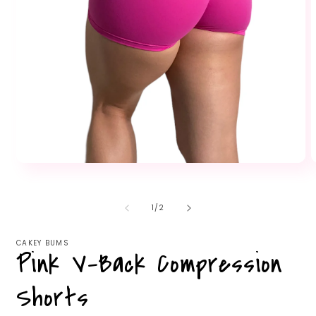
Open
O
media
m
1
2
in
i
of
1
/
2
modal
m
CAKEY BUMS
Pink V-Back Compression
Shorts