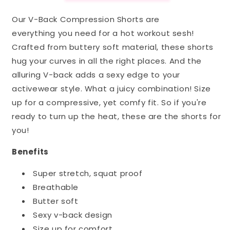
Our V-Back Compression Shorts are
everything you need for a hot workout sesh!
Crafted from buttery soft material, these shorts
hug your curves in all the right places. And the
alluring V-back adds a sexy edge to your
activewear style.
What a juicy combination! Size
up for a compressive, yet comfy fit. So if you're
ready to turn up the heat, these are the shorts for
you!
Benefits
Super stretch, squat proof
Breathable
Butter soft
Sexy v-back design
Size up for comfort