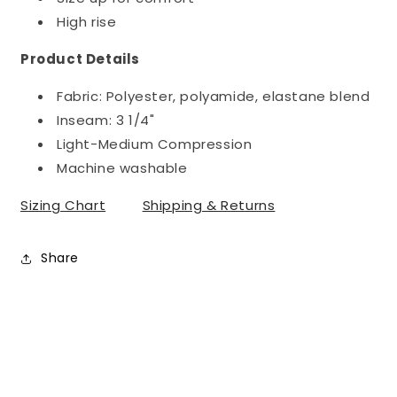
High rise
Product Details
Fabric: Polyester, polyamide, elastane blend
Inseam:
3 1/4"
Light-Medium Compression
Machine washable
Sizing Chart
Shipping & Returns
Share